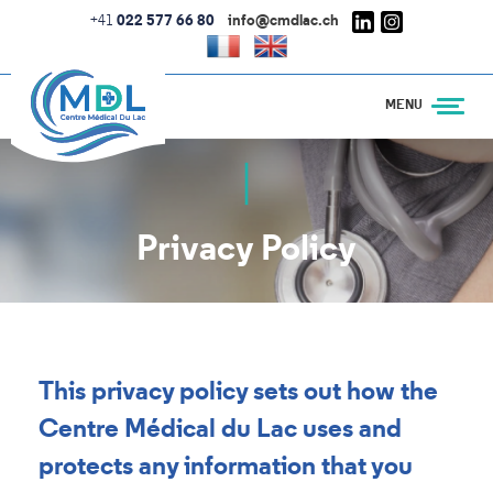
Skip
+41
022 577 66 80
info@cmdlac.ch
to
main
content
Privacy Policy
This privacy policy sets out how the
Centre Médical du Lac uses and
protects any information that you