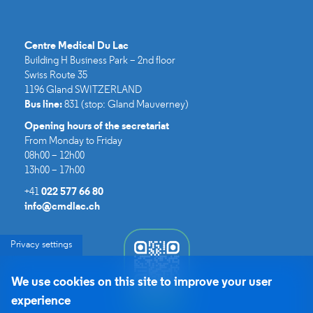
Centre Medical Du Lac​
Building H Business Park – 2nd floor
Swiss Route 35
1196 Gland SWITZERLAND
Bus line:
831 (stop: Gland Mauverney)
Opening hours of the secretariat
From Monday to Friday
08h00 – 12h00
13h00 – 17h00
+41
022 577 66 80
info@cmdlac.ch
Privacy settings
We use cookies on this site to improve your user
experience