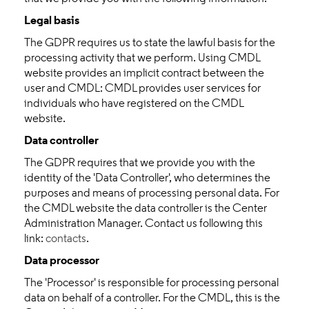
Legal basis
The GDPR requires us to state the lawful basis for the
processing activity that we perform. Using CMDL
website provides an implicit contract between the
user and CMDL: CMDL provides user services for
individuals who have registered on the CMDL
website.
Data controller
The GDPR requires that we provide you with the
identity of the 'Data Controller', who determines the
purposes and means of processing personal data. For
the CMDL website the data controller is the Center
Administration Manager. Contact us following this
link:
contacts
.
Data processor
The 'Processor' is responsible for processing personal
data on behalf of a controller. For the CMDL, this is the