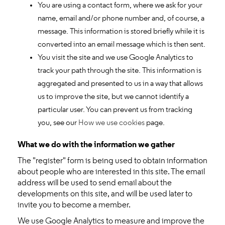
You are using a contact form, where we ask for your
name, email and/or phone number and, of course, a
message. This information is stored briefly while it is
converted into an email message which is then sent.
You visit the site and we use Google Analytics to
track your path through the site. This information is
aggregated and presented to us in a way that allows
us to improve the site, but we cannot identify a
particular user. You can prevent us from tracking
you, see our
How we use cookies
page.
What we do with the information we gather
The "register" form is being used to obtain information
about people who are interested in this site. The email
address will be used to send email about the
developments on this site, and will be used later to
invite you to become a member.
We use Google Analytics to measure and improve the