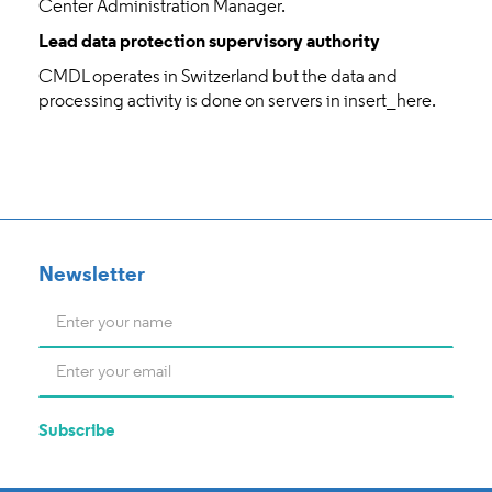
Center Administration Manager.
Lead data protection supervisory authority
CMDL operates in Switzerland but the data and
processing activity is done on servers in insert_here.
Newsletter
Name
*
E-
mail
*
Subscribe