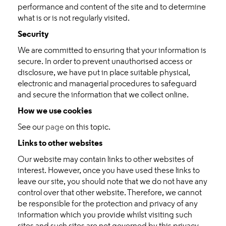
performance and content of the site and to determine
what is or is not regularly visited.
Security
We are committed to ensuring that your information is
secure. In order to prevent unauthorised access or
disclosure, we have put in place suitable physical,
electronic and managerial procedures to safeguard
and secure the information that we collect online.
How we use cookies
See our
page
on this topic.
Links to other websites
Our website may contain links to other websites of
interest. However, once you have used these links to
leave our site, you should note that we do not have any
control over that other website. Therefore, we cannot
be responsible for the protection and privacy of any
information which you provide whilst visiting such