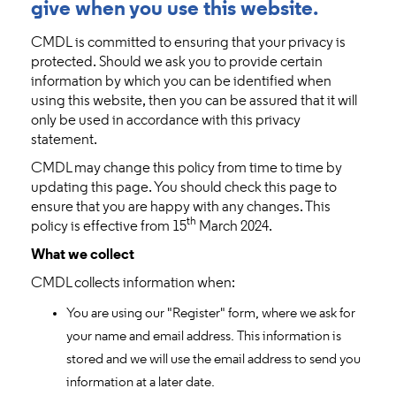
give when you use this website.
CMDL is committed to ensuring that your privacy is
protected. Should we ask you to provide certain
information by which you can be identified when
using this website, then you can be assured that it will
only be used in accordance with this privacy
statement.
CMDL may change this policy from time to time by
updating this page. You should check this page to
ensure that you are happy with any changes. This
th
policy is effective from 15
March 2024.
What we collect
CMDL collects information when:
You are using our "Register" form, where we ask for
your name and email address. This information is
stored and we will use the email address to send you
information at a later date.