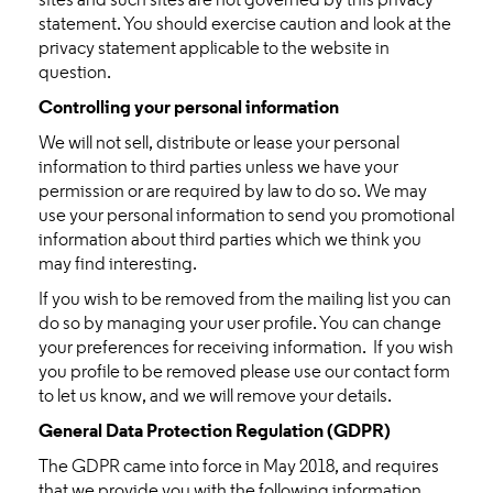
sites and such sites are not governed by this privacy
statement. You should exercise caution and look at the
privacy statement applicable to the website in
question.
Controlling your personal information
We will not sell, distribute or lease your personal
information to third parties unless we have your
permission or are required by law to do so. We may
use your personal information to send you promotional
information about third parties which we think you
may find interesting.
If you wish to be removed from the mailing list you can
do so by managing your user profile. You can change
your preferences for receiving information. If you wish
you profile to be removed please use our contact form
to let us know, and we will remove your details.
General Data Protection Regulation (GDPR)
The GDPR came into force in May 2018, and requires
that we provide you with the following information.